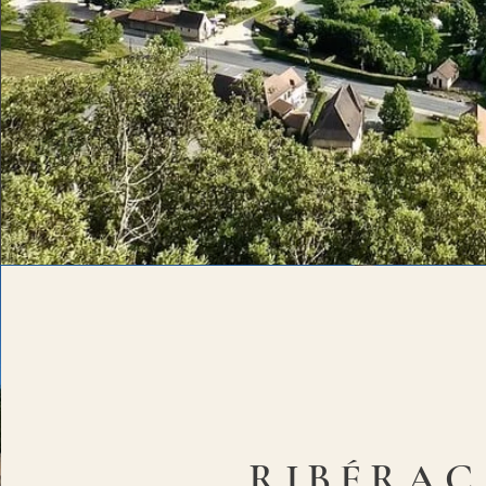
RIBÉRAC