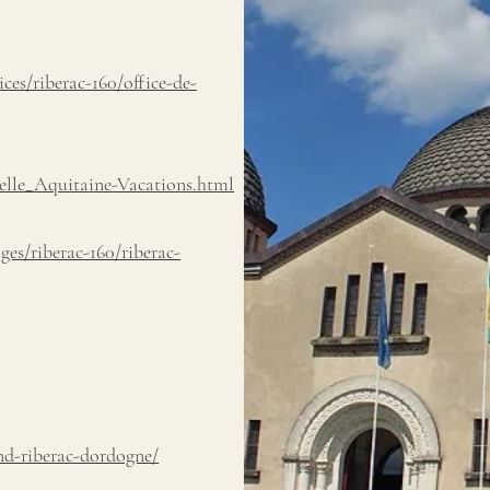
es/riberac-160/office-de-
lle_Aquitaine-Vacations.html
ges/riberac-160/riberac-
nd-riberac-dordogne/