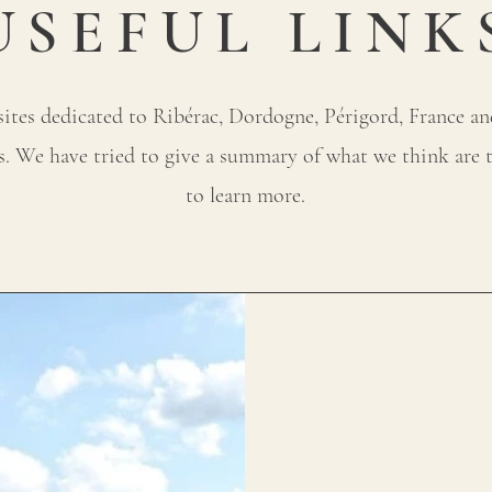
USEFUL LINK
tes dedicated to Ribérac, Dordogne, Périgord, France and 
ss. We have tried to give a summary of what we think are t
to learn more.