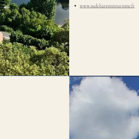
www.sudcharentetourisme.fr