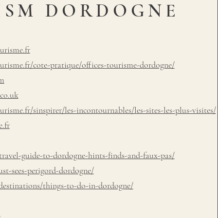
ISM DORDOGNE
urisme.fr
risme.fr/cote-pratique/offices-tourisme-dordogne/
om
.co.uk
sme.fr/sinspirer/les-incontournables/les-sites-les-plus-visites/
.fr
ravel-guide-to-dordogne-hints-finds-and-faux-pas/
ust-sees-perigord-dordogne/
estinations/things-to-do-in-dordogne/
m