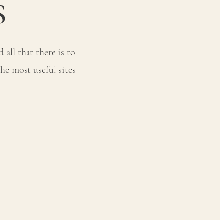
S
all that there is to
he most useful sites