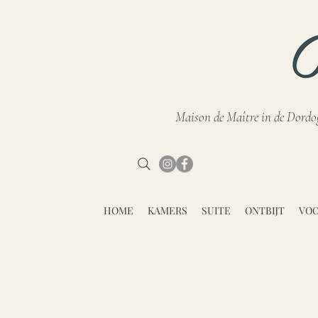
Maison de Maître in de Dordo
HOME
KAMERS
SUITE
ONTBIJT
VOO