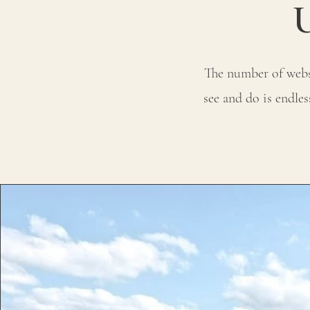
The number of websi
see and do is endle