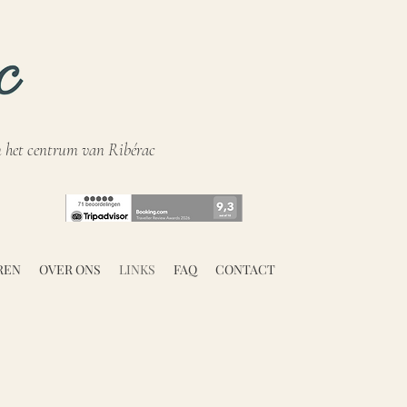
n het centrum van Ribérac
REN
OVER ONS
LINKS
FAQ
CONTACT