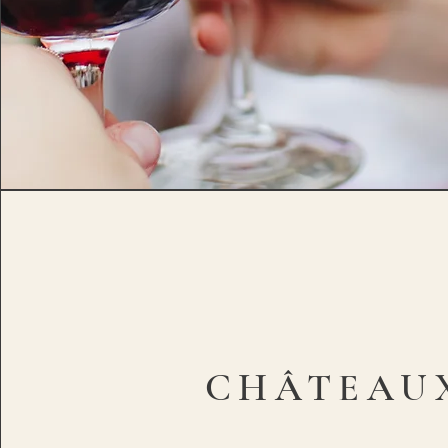
CHÂTEAU