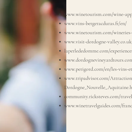
www.winetourism.com/wine-appe
www.vins-bergeracduras.fr/en/
www.winetourism.com/wineries-
www.visit-dordogne-valley.co.uk/
laperlededomme.com/experience
www.dordognevineyardtours.com
www.perigord.com/en/les-vins-e
www.tripadvisor.com/Attractions
Dordogne_Nouvelle_Aquitaine.
community.ricksteves.com/travel
www.winetravelguides.com/franc