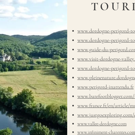
TOUR
www.dordogne-perigord-to
www.dordogne-perigord-tou
www.guide-du-perigord.c
www.visit-dordogne-valley
www.dordogne-perigord-touri
www.pleinenature.dordogne
www.perigord-inattendu.fr
www.barefootblogger.com/t
www.france.fr/en/article/m
www.justgoexploring.com/d
www.vallee-dordogne.com
www.infiniment-charentes.co