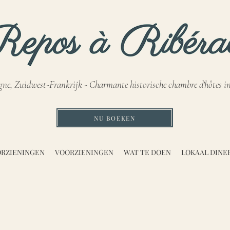
gne, Zuidwest-Frankrijk - Charmante historische chambre d'hôtes i
NU BOEKEN
RZIENINGEN
VOORZIENINGEN
WAT TE DOEN
LOKAAL DINE