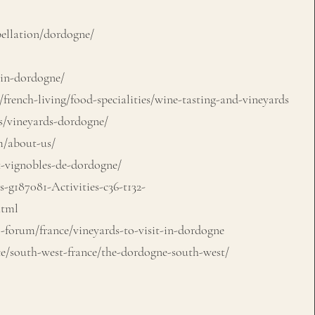
llation/dordogne/
in-dordogne/
french-living/food-specialities/wine-tasting-and-vineyards
s/vineyards-dordogne/
/about-us/
t-vignobles-de-dordogne/
-g187081-Activities-c36-t132-
html
-forum/france/vineyards-to-visit-in-dordogne
e/south-west-france/the-dordogne-south-west/