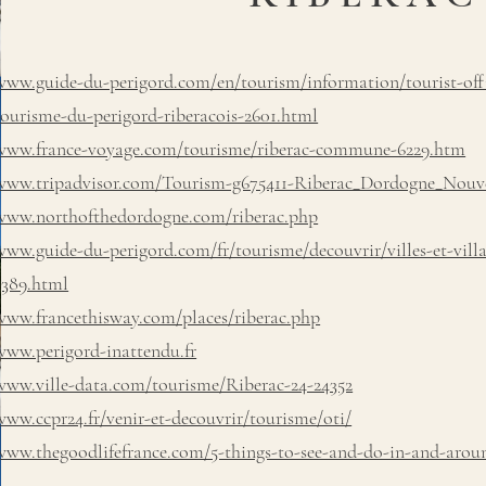
www.guide-du-perigord.com/en/tourism/information/tourist-offic
tourisme-du-perigord-riberacois-2601.html
www.france-voyage.com/tourisme/riberac-commune-6229.htm
www.tripadvisor.com/Tourism-g675411-Riberac_Dordogne_Nouve
www.northofthedordogne.com/riberac.php
www.guide-du-perigord.com/fr/tourisme/decouvrir/villes-et-villa
3389.html
www.francethisway.com/places/riberac.php
www.perigord-inattendu.fr
www.ville-data.com/tourisme/Riberac-24-24352
www.ccpr24.fr/venir-et-decouvrir/tourisme/oti/
www.thegoodlifefrance.com/5-things-to-see-and-do-in-and-arou