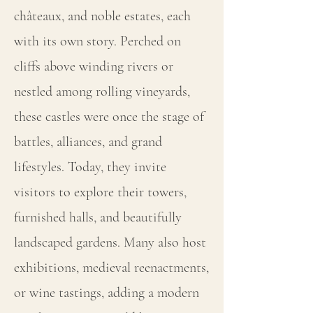
châteaux, and noble estates, each
with its own story. Perched on
cliffs above winding rivers or
nestled among rolling vineyards,
these castles were once the stage of
battles, alliances, and grand
lifestyles. Today, they invite
visitors to explore their towers,
furnished halls, and beautifully
landscaped gardens. Many also host
exhibitions, medieval reenactments,
or wine tastings, adding a modern