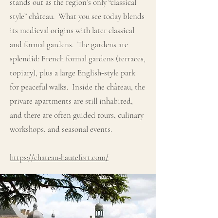
stands out as the region’s only “classical
style” château. What you see today blends
its medieval origins with later classical
and formal gardens. The gardens are
splendid: French formal gardens (terraces,
topiary), plus a large English‐style park
for peaceful walks. Inside the château, the
private apartments are still inhabited,
and there are often guided tours, culinary
workshops, and seasonal events.
https://chateau-hautefort.com/