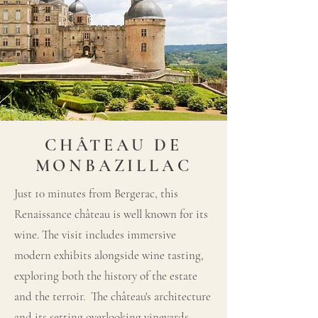
CHÂTEAU DE
MONBAZILLAC
Just 10 minutes from Bergerac, this
Renaissance château is well known for its
wine. The visit includes immersive
modern exhibits alongside wine tasting,
exploring both the history of the estate
and the terroir. The château's architecture
and its setting overlooking vineyards