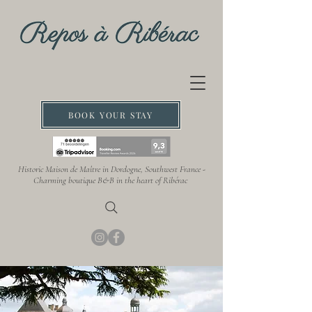
BOOK YOUR STAY
Historic Maison de Maître in Dordogne, Southwest France -
Charming boutique B&B in the heart of Ribérac