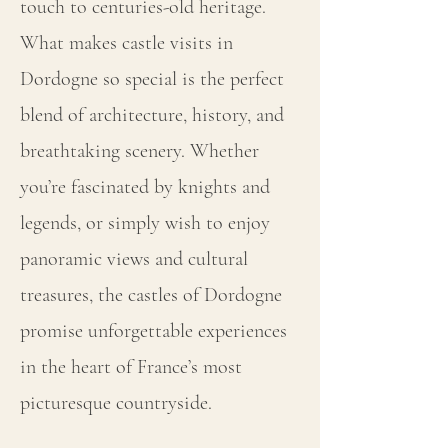
touch to centuries-old heritage.
What makes castle visits in
Dordogne so special is the perfect
blend of architecture, history, and
breathtaking scenery. Whether
you’re fascinated by knights and
legends, or simply wish to enjoy
panoramic views and cultural
treasures, the castles of Dordogne
promise unforgettable experiences
in the heart of France’s most
picturesque countryside.