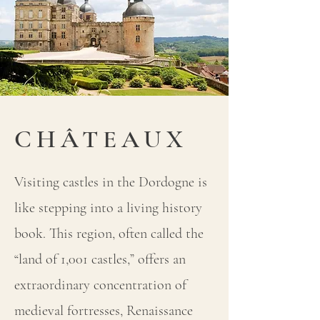
CHÂTEAUX
Visiting castles in the Dordogne is
like stepping into a living history
book. This region, often called the
“land of 1,001 castles,” offers an
extraordinary concentration of
medieval fortresses, Renaissance