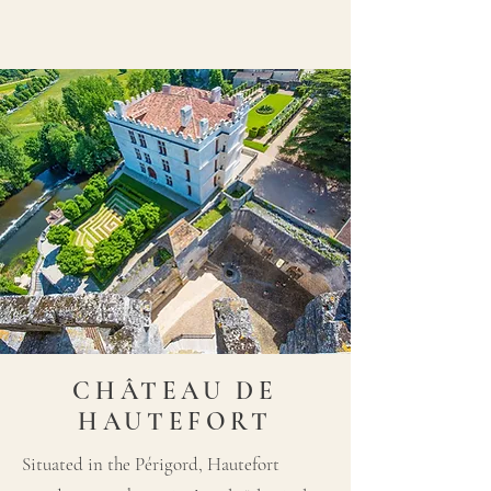
CHÂTEAU DE
HAUTEFORT
Situated in the Périgord, Hautefort