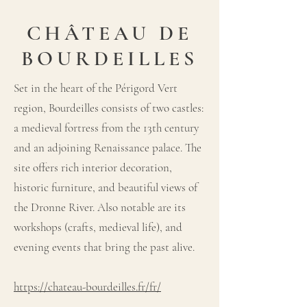
CHÂTEAU DE
BOURDEILLES
Set in the heart of the Périgord Vert
region, Bourdeilles consists of two castles:
a medieval fortress from the 13th century
and an adjoining Renaissance palace. The
site offers rich interior decoration,
historic furniture, and beautiful views of
the Dronne River. Also notable are its
workshops (crafts, medieval life), and
evening events that bring the past alive.
https://chateau-bourdeilles.fr/fr/