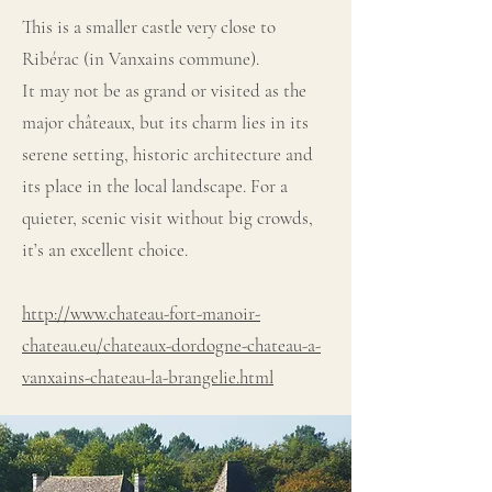
This is a smaller castle very close to
Ribérac (in Vanxains commune).
It may not be as grand or visited as the
major châteaux, but its charm lies in its
serene setting, historic architecture and
its place in the local landscape. For a
quieter, scenic visit without big crowds,
it’s an excellent choice.
http://www.chateau-fort-manoir-
chateau.eu/chateaux-dordogne-chateau-a-
vanxains-chateau-la-brangelie.html