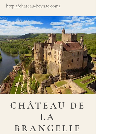
http://chateau-beynac.com/
CHÂTEAU DE
LA
BRANGELIE