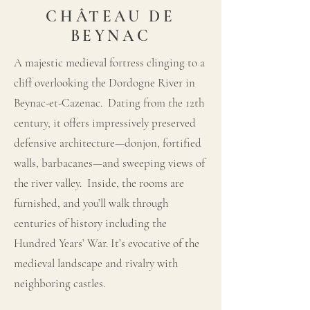
CHÂTEAU DE
BEYNAC
A majestic medieval fortress clinging to a
cliff overlooking the Dordogne River in
Beynac-et-Cazenac. Dating from the 12th
century, it offers impressively preserved
defensive architecture—donjon, fortified
walls, barbacanes—and sweeping views of
the river valley. Inside, the rooms are
furnished, and you’ll walk through
centuries of history including the
Hundred Years’ War. It’s evocative of the
medieval landscape and rivalry with
neighboring castles.