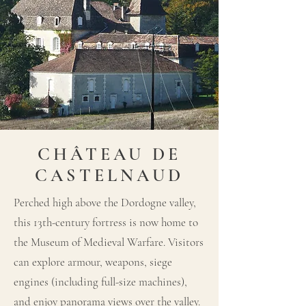
CHÂTEAU DE
CASTELNAUD
Perched high above the Dordogne valley,
this 13th-century fortress is now home to
the Museum of Medieval Warfare. Visitors
can explore armour, weapons, siege
engines (including full-size machines),
and enjoy panorama views over the valley.