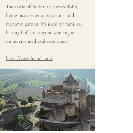
The castle offers interactive exhibits,
living history demonstrations, and a
medieval garden. It’s ideal for families,
history buffs, or anyone wanting an
immersive medieval experience.
https://castelnaud.com/