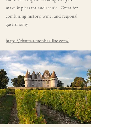
make it pleasant and scenic. Great for
combining history, wine, and regional
gastronomy.
https://chateau-monbazillac.com/