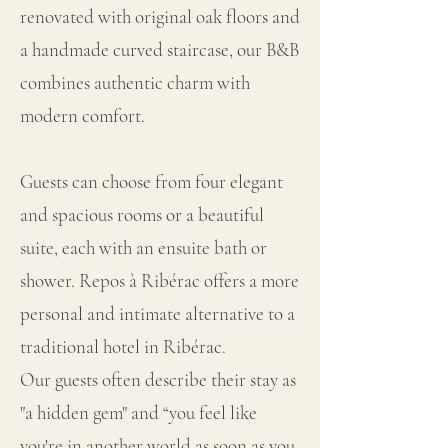
renovated with original oak floors and
a handmade curved staircase, our B&B
combines authentic charm with
modern comfort.
Guests can choose from four elegant
and spacious rooms or a beautiful
suite, each with an ensuite bath or
shower. Repos à Ribérac offers a more
personal and intimate alternative to a
traditional hotel in Ribérac.
Our guests often describe their stay as
"a hidden gem" and “you feel like
you're in another world as soon as you