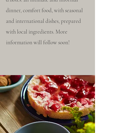
dinner, comfort food, with seasonal
and international dishes, prepared
with local ingredients. More
information will follow soon!