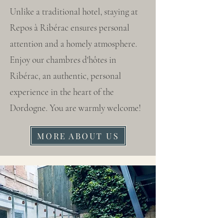
Unlike a traditional hotel, staying at
Repos à Ribérac ensures personal
attention and a homely atmosphere.
Enjoy our chambres d'hôtes in
Ribérac, an authentic, personal
experience in the heart of the
Dordogne. You are warmly welcome!
MORE ABOUT US