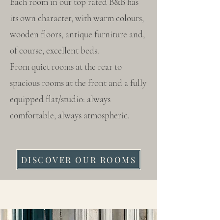
Each room in our top rated B&B has
its own character, with warm colours,
wooden floors, antique furniture and,
of course, excellent beds.
From quiet rooms at the rear to
spacious rooms at the front and a fully
equipped flat/studio: always
comfortable, always atmospheric.
DISCOVER OUR ROOMS