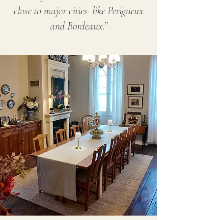
close to major cities like Perigueux
and Bordeaux.”