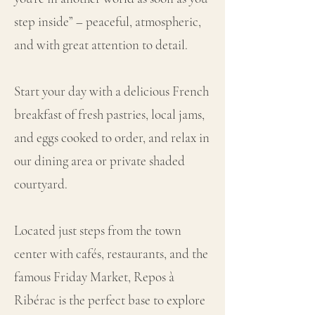
step inside” – peaceful, atmospheric,
and with great attention to detail.
Start your day with a delicious French
breakfast of fresh pastries, local jams,
and eggs cooked to order, and relax in
our dining area or private shaded
courtyard.
Located just steps from the town
center with cafés, restaurants, and the
famous Friday Market, Repos à
Ribérac is the perfect base to explore