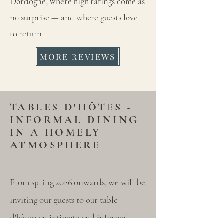
Dordogne, where high ratings come as
no surprise — and where guests love
to return.
MORE REVIEWS
TABLES D'HÔTES -
INFORMAL DINING
IN A HOMELY
ATMOSPHERE
From spring 2026 onwards, we will be
inviting our guests to our table
d'hôtes: an intimate and informal