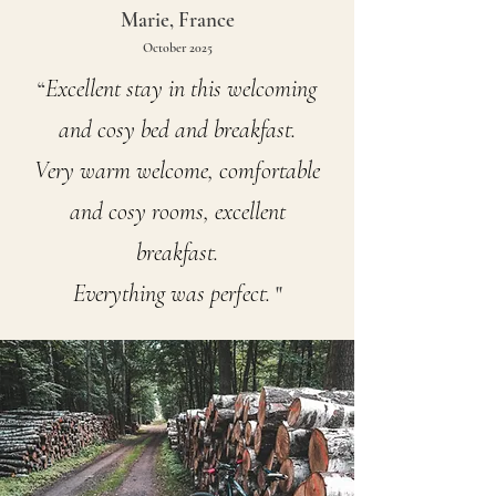
Marie, France
October 2025
Excellent stay in this welcoming
“
and cosy bed and breakfast.
Very warm welcome, comfortable
and cosy rooms, excellent
breakfast.
Everything was perfect.
"