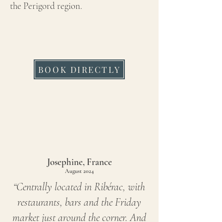
the Perigord region.
BOOK DIRECTLY
Josephine, France
August 2024
“Centrally located in Ribérac, with
restaurants, bars and the Friday
market just around the corner. And