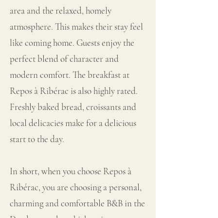
area and the relaxed, homely
atmosphere. This makes their stay feel
like coming home. Guests enjoy the
perfect blend of character and
modern comfort. The breakfast at
Repos à Ribérac is also highly rated.
Freshly baked bread, croissants and
local delicacies make for a delicious
start to the day.
In short, when you choose Repos à
Ribérac, you are choosing a personal,
charming and comfortable B&B in the