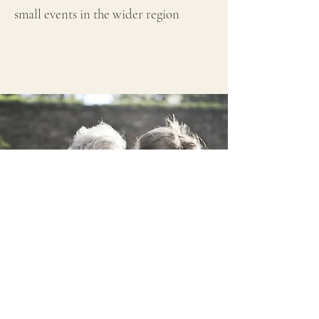
small events in the wider region
WHO IS OUR