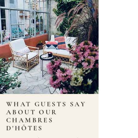
WHAT GUESTS SAY
ABOUT OUR
CHAMBRES
D'HÔTES