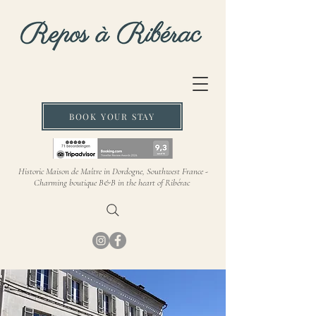
BOOK YOUR STAY
Historic Maison de Maître in Dordogne, Southwest France -
Charming boutique B&B in the heart of Ribérac