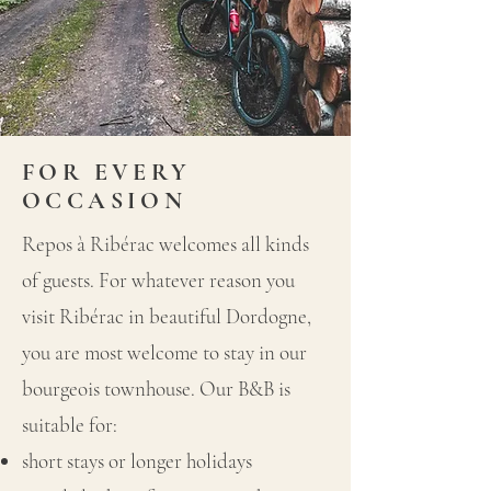
FOR EVERY
OCCASION
Repos à Ribérac welcomes all kinds
of guests. For whatever reason you
visit Ribérac in beautiful Dordogne,
you are most welcome to stay in our
bourgeois townhouse. Our B&B is
suitable for:
short stays or longer holidays