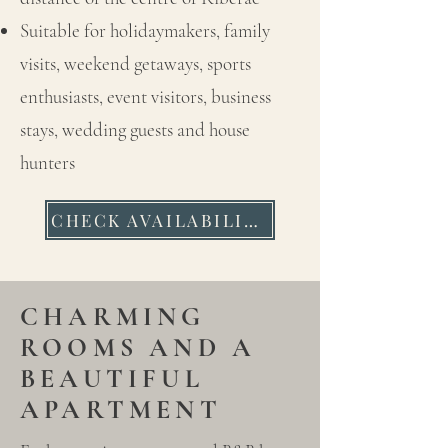
Suitable for holidaymakers, family
visits, weekend getaways, sports
enthusiasts, event visitors, business
stays, wedding guests and house
hunters
CHECK AVAILABILITY
CHARMING
ROOMS AND A
BEAUTIFUL
APARTMENT