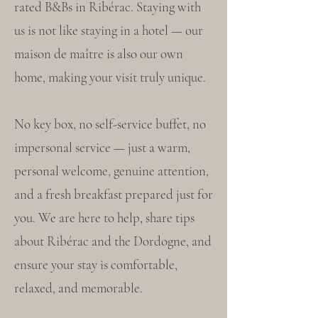
rated B&Bs in Ribérac. Staying with
us is not like staying in a hotel — our
maison de maître is also our own
home, making your visit truly unique.
No key box, no self-service buffet, no
impersonal service — just a warm,
personal welcome, genuine attention,
and a fresh breakfast prepared just for
you. We are here to help, share tips
about Ribérac and the Dordogne, and
ensure your stay is comfortable,
relaxed, and memorable.