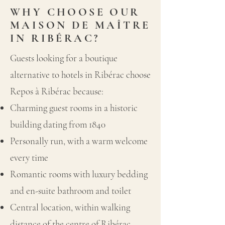
WHY CHOOSE OUR
MAISON DE MAÎTRE
IN RIBÉRAC?
​Guests looking for a boutique
alternative to hotels in Ribérac choose
Repos à Ribérac because:
Charming guest rooms in a historic
building dating from 1840
Personally run, with a warm welcome
every time
Romantic rooms with luxury bedding
and en-suite bathroom and toilet
Central location, within walking
distance of the centre of Ribérac