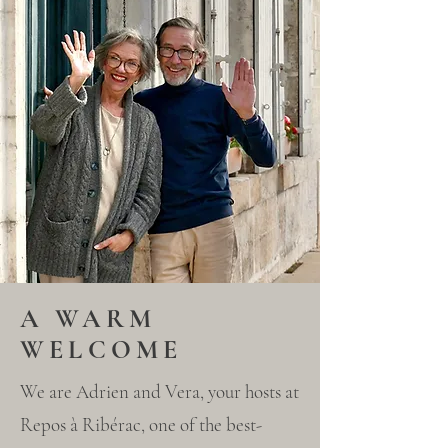
A WARM
WELCOME
We are Adrien and Vera, your hosts at
Repos à Ribérac, one of the best-