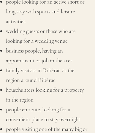
people looking for an active short or
long stay with sports and leisure
activities
wedding guests or those who are
looking for a wedding venue
business people, having an
appointment or job in the area
family visitors in Ribérac or the
region around Ribérac
househunters looking for a property
in the region
people en route, looking for a
convenient place to stay overnight
people visiting one of the many big or