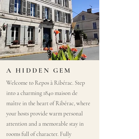
A HIDDEN GEM
Welcome to Repos à Ribérac. Step
into a charming 1840 maison de
maître in the heart of Ribérac, where
your hosts provide warm personal
attention and a memorable stay in
rooms full of character. Fully