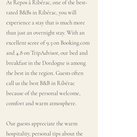
At Repos à Ribérac, one of the best-
rated B&Bs in Ribérac, you will
experience a stay that is much more
than just an overnight stay. With an
excellent score of 9.3 on Booking.com
and 4.8 on TripAdvisor, our bed and
breakfast in the Dordogne is among
the best in the region. Guests often
call us the best B&B in Ribérac
because of the personal welcome,
comfort and warm atmosphere.
Our guests appreciate the warm
hospitality, personal tips about the